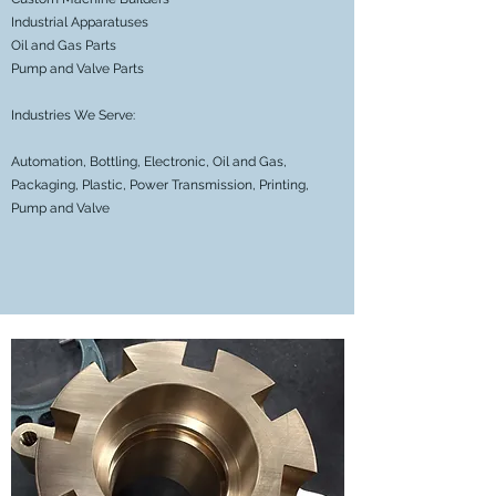
Industrial Apparatuses
Oil and Gas Parts
Pump and Valve Parts
Industries We Serve:
Automation, Bottling, Electronic, Oil and Gas,
Packaging, Plastic, Power Transmission, Printing,
Pump and Valve