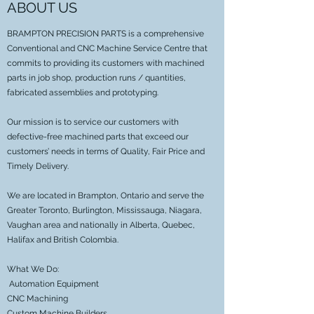
ABOUT US
BRAMPTON PRECISION PARTS is a comprehensive
Conventional and CNC Machine Service Centre that
commits to providing its customers with machined
parts in job shop, production runs / quantities,
fabricated assemblies and prototyping.
Our mission is to service our customers with
defective-free machined parts that exceed our
customers’ needs in terms of Quality, Fair Price and
Timely Delivery.
We are located in Brampton, Ontario and serve the
Greater Toronto, Burlington, Mississauga, Niagara,
Vaughan area and nationally in Alberta, Quebec,
Halifax and British Colombia.
What We Do:
Automation Equipment
CNC Machining
Custom Machine Builders