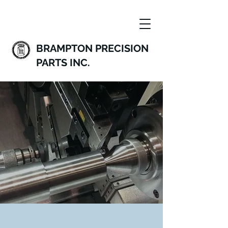
BRAMPTON PRECISION
PARTS INC.